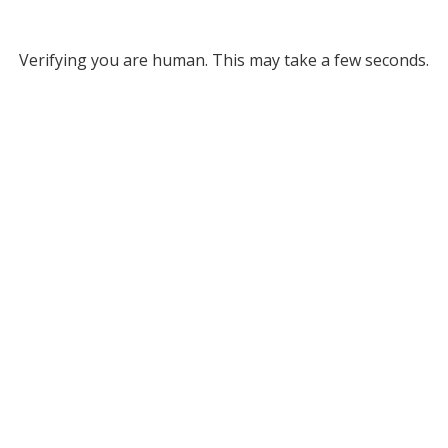
Verifying you are human. This may take a few seconds.