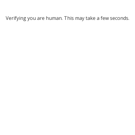
Verifying you are human. This may take a few seconds.