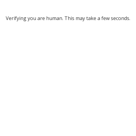
Verifying you are human. This may take a few seconds.