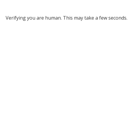
Verifying you are human. This may take a few seconds.