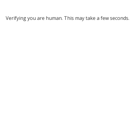
Verifying you are human. This may take a few seconds.