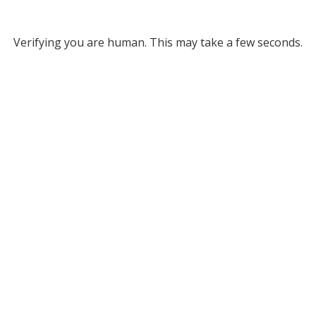
Verifying you are human. This may take a few seconds.