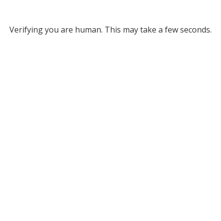
Verifying you are human. This may take a few seconds.