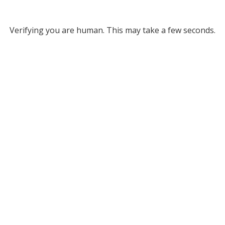
Verifying you are human. This may take a few seconds.