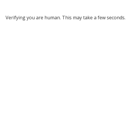
Verifying you are human. This may take a few seconds.