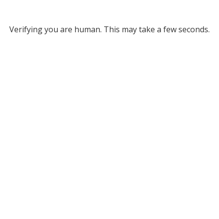
Verifying you are human. This may take a few seconds.