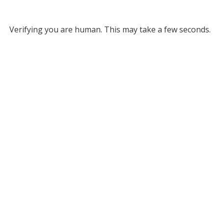
Verifying you are human. This may take a few seconds.