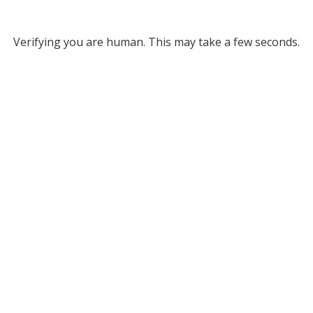
Verifying you are human. This may take a few seconds.