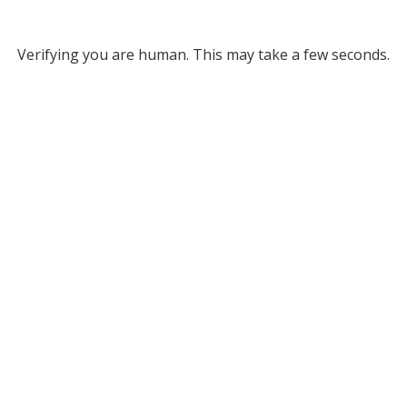
Verifying you are human. This may take a few seconds.