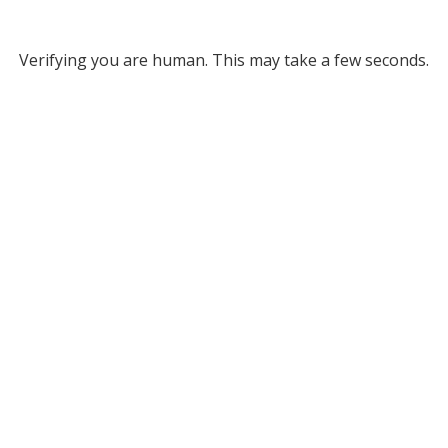
Verifying you are human. This may take a few seconds.