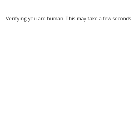
Verifying you are human. This may take a few seconds.