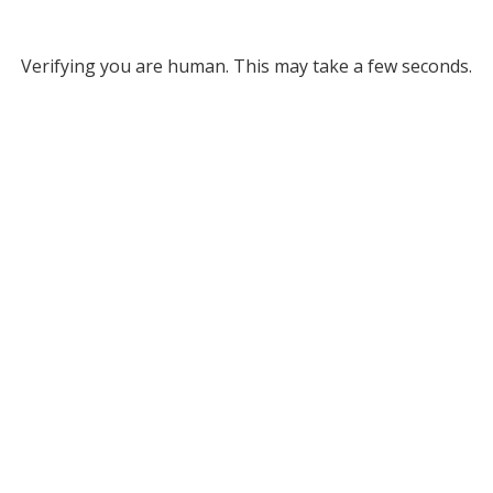
Verifying you are human. This may take a few seconds.