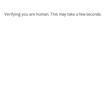
Verifying you are human. This may take a few seconds.