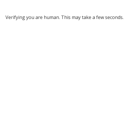
Verifying you are human. This may take a few seconds.