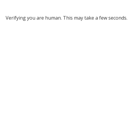
Verifying you are human. This may take a few seconds.