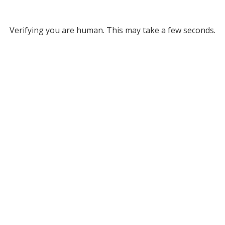
Verifying you are human. This may take a few seconds.