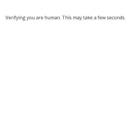
Verifying you are human. This may take a few seconds.