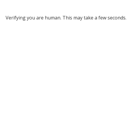
Verifying you are human. This may take a few seconds.