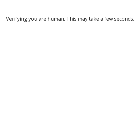
Verifying you are human. This may take a few seconds.