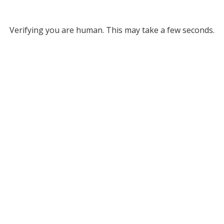
Verifying you are human. This may take a few seconds.