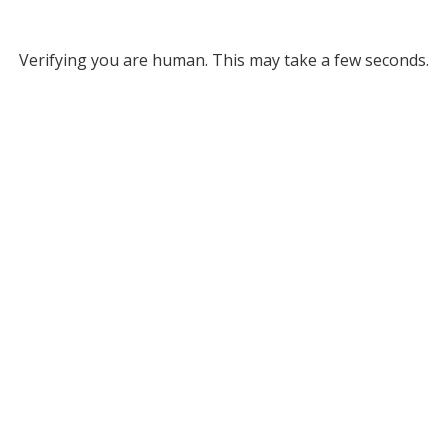
Verifying you are human. This may take a few seconds.