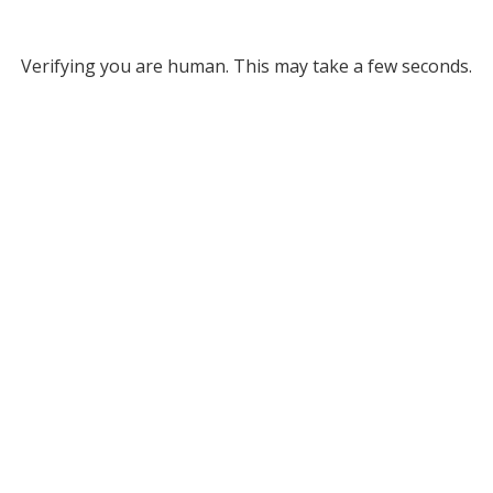
Verifying you are human. This may take a few seconds.