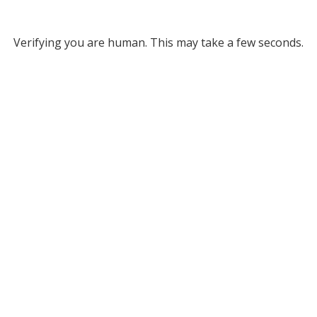
Verifying you are human. This may take a few seconds.