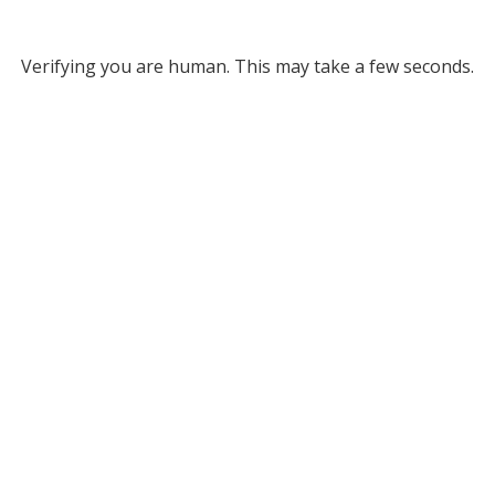
Verifying you are human. This may take a few seconds.