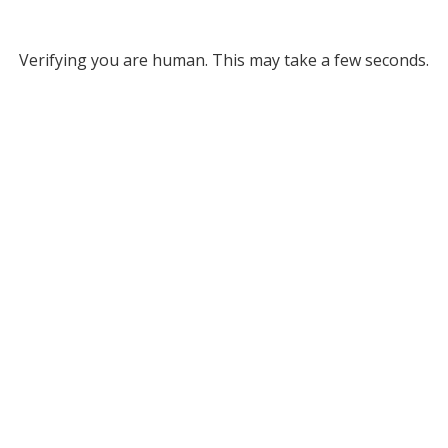
Verifying you are human. This may take a few seconds.