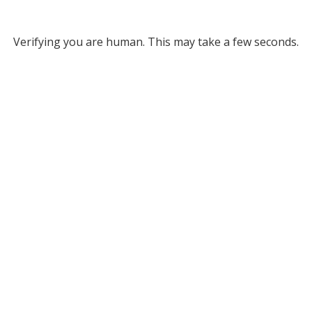
Verifying you are human. This may take a few seconds.