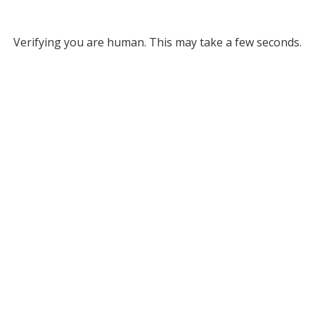
Verifying you are human. This may take a few seconds.