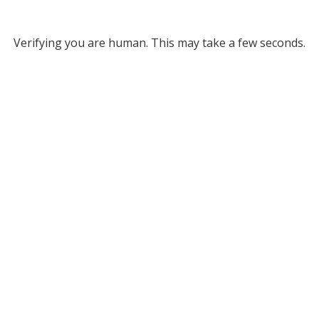
Verifying you are human. This may take a few seconds.