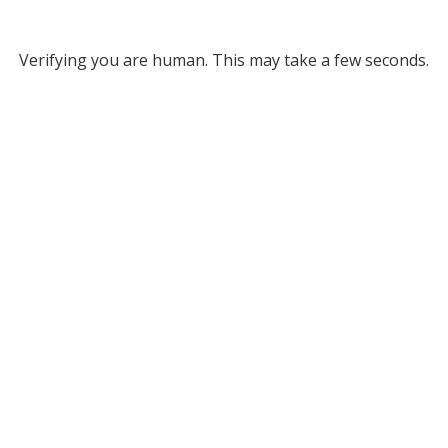
Verifying you are human. This may take a few seconds.