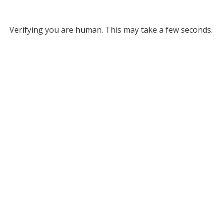
Verifying you are human. This may take a few seconds.