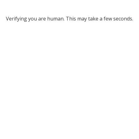
Verifying you are human. This may take a few seconds.