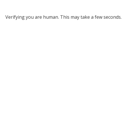
Verifying you are human. This may take a few seconds.