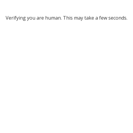
Verifying you are human. This may take a few seconds.