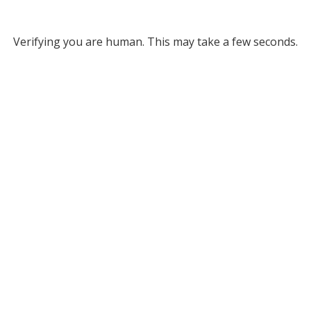
Verifying you are human. This may take a few seconds.