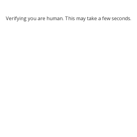
Verifying you are human. This may take a few seconds.