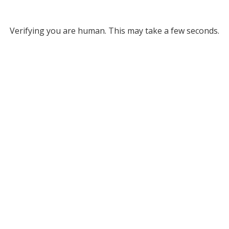
Verifying you are human. This may take a few seconds.