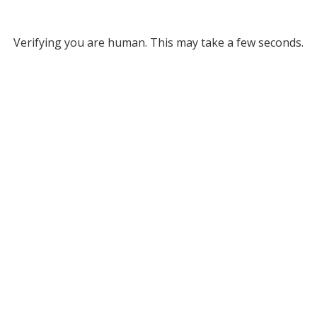
Verifying you are human. This may take a few seconds.