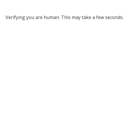
Verifying you are human. This may take a few seconds.