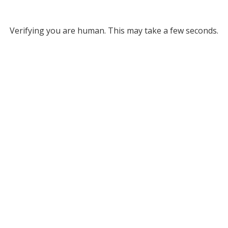
Verifying you are human. This may take a few seconds.