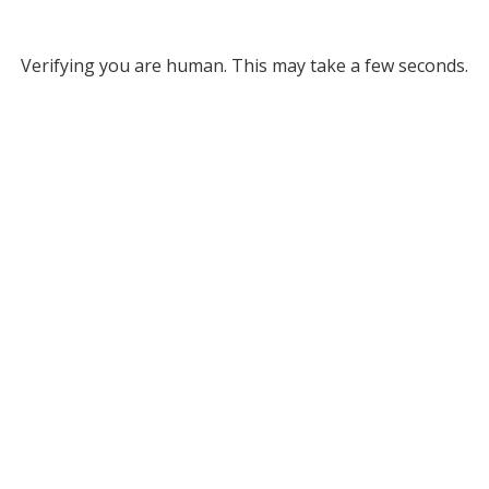
Verifying you are human. This may take a few seconds.