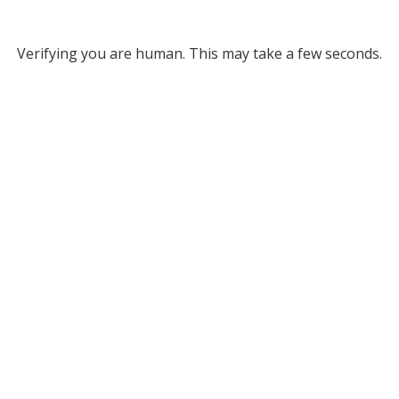
Verifying you are human. This may take a few seconds.