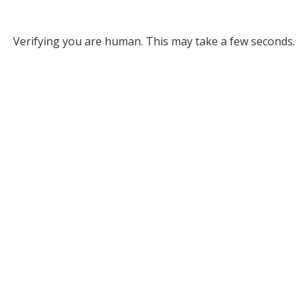
Verifying you are human. This may take a few seconds.