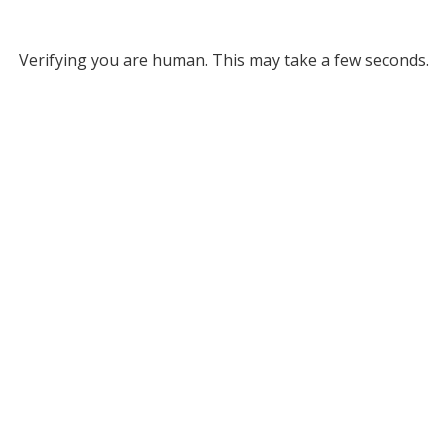
Verifying you are human. This may take a few seconds.