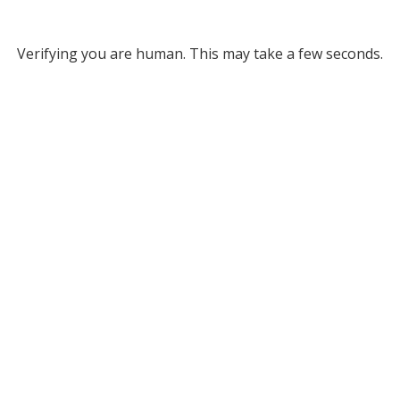
Verifying you are human. This may take a few seconds.