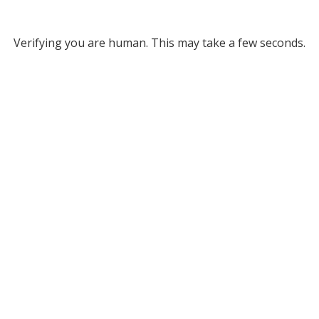
Verifying you are human. This may take a few seconds.