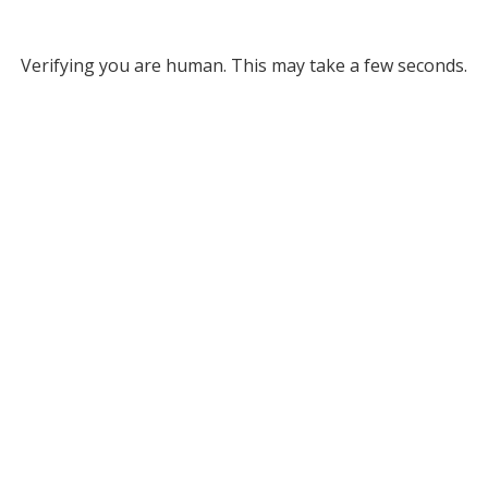
Verifying you are human. This may take a few seconds.